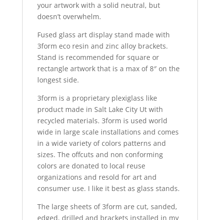
your artwork with a solid neutral, but
doesn’t overwhelm.
Fused glass art display stand made with
3form eco resin and zinc alloy brackets.
Stand is recommended for square or
rectangle artwork that is a max of 8″ on the
longest side.
3form is a proprietary plexiglass like
product made in Salt Lake City Ut with
recycled materials. 3form is used world
wide in large scale installations and comes
in a wide variety of colors patterns and
sizes. The offcuts and non conforming
colors are donated to local reuse
organizations and resold for art and
consumer use. I like it best as glass stands.
The large sheets of 3form are cut, sanded,
edged, drilled and brackets installed in my