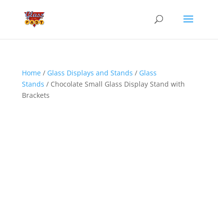
Home
/
Glass Displays and Stands
/
Glass
Stands
/ Chocolate Small Glass Display Stand with
Brackets