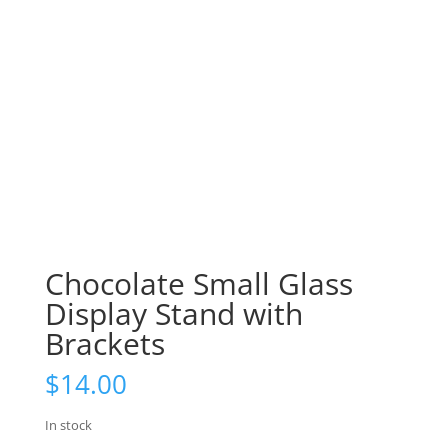
Chocolate Small Glass
Display Stand with
Brackets
$
14.00
In stock