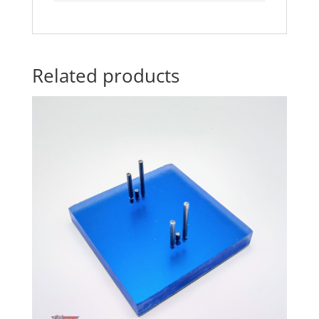
Related products