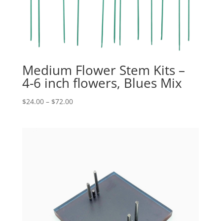
Medium Flower Stem Kits –
4-6 inch flowers, Blues Mix
Price
$
24.00
–
$
72.00
range:
$24.00
through
$72.00