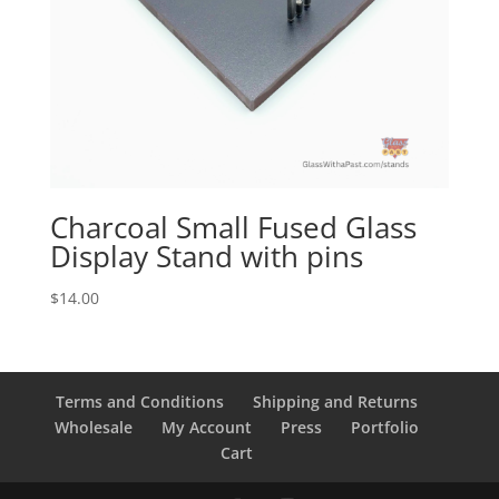
Charcoal Small Fused Glass
Display Stand with pins
$
14.00
Terms and Conditions
Shipping and Returns
Wholesale
My Account
Press
Portfolio
Cart