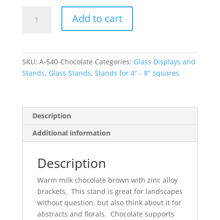
Chocolate
Add to cart
Small
Glass
Display
Stand
SKU:
A-540-Chocolate
Categories:
Glass Displays and
with
Stands
,
Glass Stands
,
Stands for 4" - 8" squares
Brackets
quantity
Description
Additional information
Description
Warm milk chocolate brown with zinc alloy
brackets. This stand is great for landscapes
without question, but also think about it for
abstracts and florals. Chocolate supports