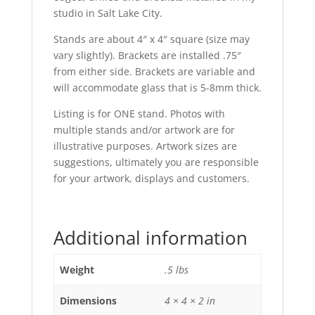
studio in Salt Lake City.
Stands are about 4″ x 4″ square (size may
vary slightly). Brackets are installed .75″
from either side. Brackets are variable and
will accommodate glass that is 5-8mm thick.
Listing is for ONE stand. Photos with
multiple stands and/or artwork are for
illustrative purposes. Artwork sizes are
suggestions, ultimately you are responsible
for your artwork, displays and customers.
Additional information
Weight
.5 lbs
Dimensions
4 × 4 × 2 in