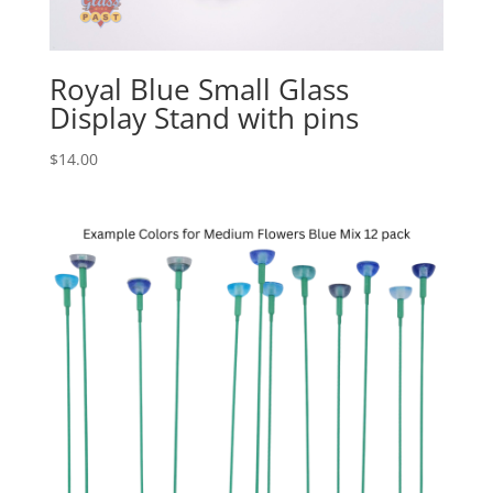
Royal Blue Small Glass
Display Stand with pins
$
14.00