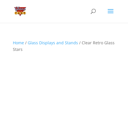
Home
/
Glass Displays and Stands
/ Clear Retro Glass
Stars