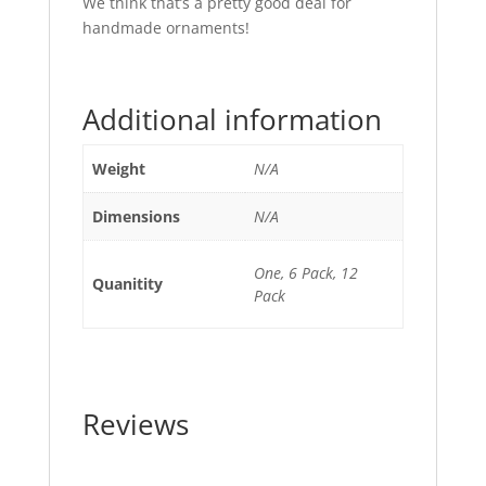
We think that’s a pretty good deal for
handmade ornaments!
Additional information
Weight
N/A
Dimensions
N/A
One, 6 Pack, 12
Quanitity
Pack
Reviews