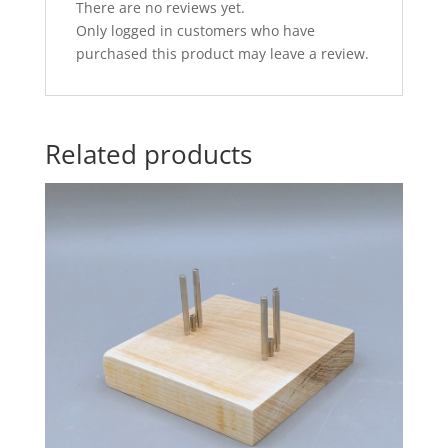
There are no reviews yet.
Only logged in customers who have
purchased this product may leave a review.
Related products