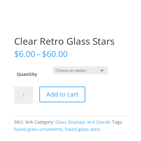
Clear Retro Glass Stars
Price
$
6.00
–
$
60.00
range:
$6.00
through
Quanitity
$60.00
Clear
Add to cart
Retro
Glass
Stars
quantity
SKU:
N/A
Category:
Glass Displays and Stands
Tags:
fused glass ornaments
,
fused glass stars