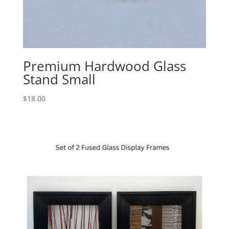
Premium Hardwood Glass
Stand Small
$
18.00