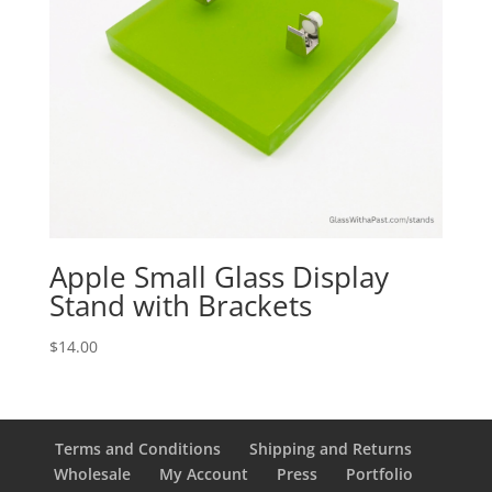
Apple Small Glass Display
Stand with Brackets
$
14.00
Terms and Conditions
Shipping and Returns
Wholesale
My Account
Press
Portfolio