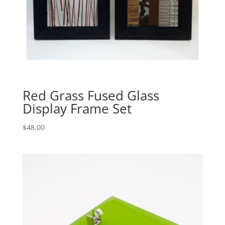
Red Grass Fused Glass
Display Frame Set
$
48.00