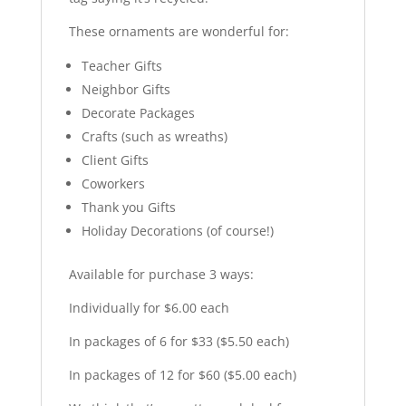
These ornaments are wonderful for:
Teacher Gifts
Neighbor Gifts
Decorate Packages
Crafts (such as wreaths)
Client Gifts
Coworkers
Thank you Gifts
Holiday Decorations (of course!)
Available for purchase 3 ways:
Individually for $6.00 each
In packages of 6 for $33 ($5.50 each)
In packages of 12 for $60 ($5.00 each)