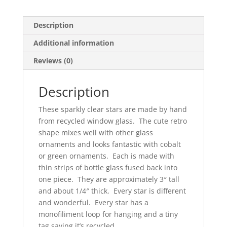
Description
Additional information
Reviews (0)
Description
These sparkly clear stars are made by hand
from recycled window glass. The cute retro
shape mixes well with other glass
ornaments and looks fantastic with cobalt
or green ornaments. Each is made with
thin strips of bottle glass fused back into
one piece. They are approximately 3″ tall
and about 1/4″ thick. Every star is different
and wonderful. Every star has a
monofiliment loop for hanging and a tiny
tag saying it’s recycled.