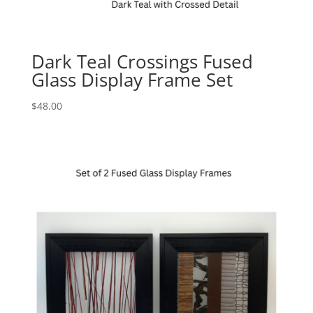
Dark Teal Crossings Fused
Glass Display Frame Set
$
48.00