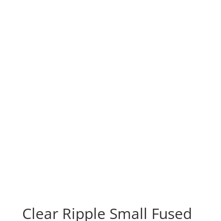
Clear Ripple Small Fused