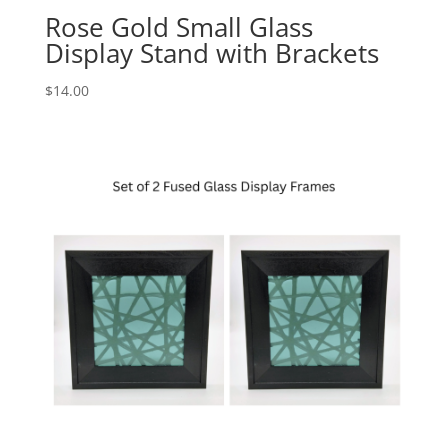
Rose Gold Small Glass
Display Stand with Brackets
$
14.00