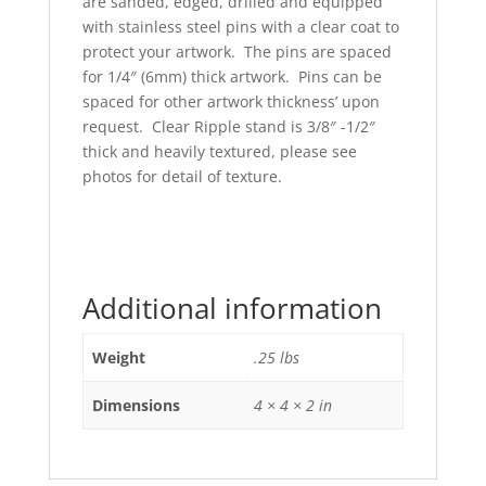
are sanded, edged, drilled and equipped
with stainless steel pins with a clear coat to
protect your artwork. The pins are spaced
for 1/4″ (6mm) thick artwork. Pins can be
spaced for other artwork thickness’ upon
request. Clear Ripple stand is 3/8″ -1/2″
thick and heavily textured, please see
photos for detail of texture.
Additional information
Weight
.25 lbs
Dimensions
4 × 4 × 2 in