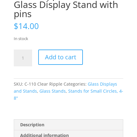
Glass Display Stand with
pins
$
14.00
In stock
Clear
Add to cart
Ripple
Small
Fused
Glass
SKU:
C-110 Clear Ripple
Categories:
Glass Displays
Display
and Stands
,
Glass Stands
,
Stands for Small Circles, 4-
Stand
8"
with
pins
quantity
Description
Additional information