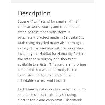
Description
Square 4″ x 4″ stand for smaller 4″ – 8″
circle artwork. Sturdy and understated
stand base is made with 3form, a
proprietary product made in Salt Lake City
Utah using recycled materials. Through a
variety of partnerships with reuse centers,
including the Habitat for Humanity Restore,
the off spec or slightly odd sheets are
available to artists. This partnership brings
a material that would normally be too
expensive for display stands into an
affordable range. And I love it!
Each sheet is cut down to size by me, in my
shop in South Salt Lake City UT using
electric table and chop saws. The stands