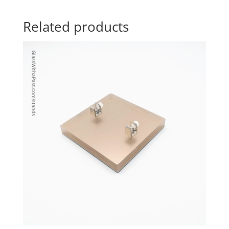
Related products