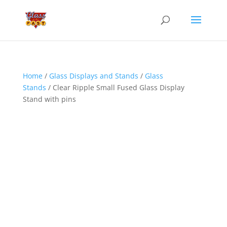
Home
/
Glass Displays and Stands
/
Glass
Stands
/ Clear Ripple Small Fused Glass Display
Stand with pins