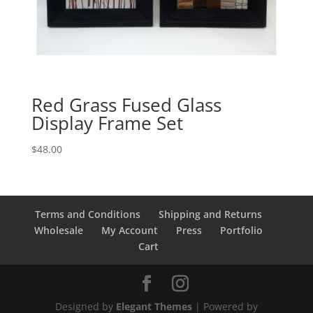
Red Grass Fused Glass
Display Frame Set
$
48.00
Terms and Conditions
Shipping and Returns
Wholesale
My Account
Press
Portfolio
Cart
Designed by
Elegant Themes
| Powered by