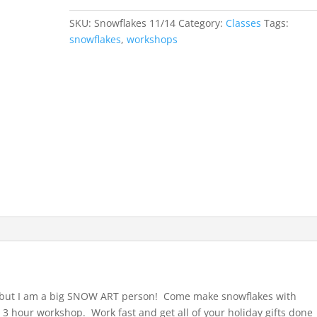
-
SKU:
Snowflakes 11/14
Category:
Classes
Tags:
Nov
snowflakes
,
workshops
14,
2026
quantity
n, but I am a big SNOW ART person! Come make snowflakes with
3 hour workshop. Work fast and get all of your holiday gifts done