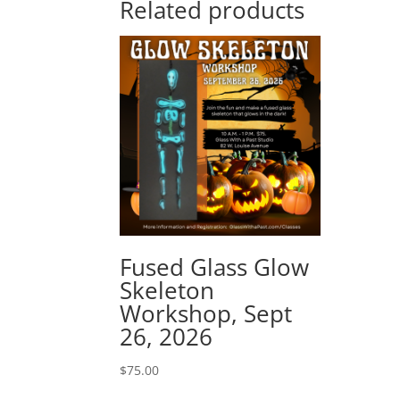
Related products
Fused Glass Glow
Skeleton
Workshop, Sept
26, 2026
$
75.00