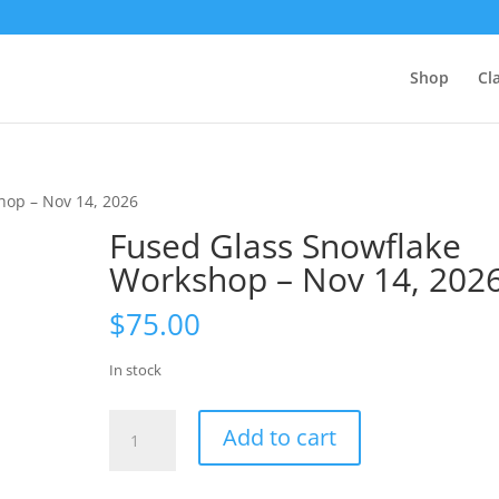
Shop
Cl
hop – Nov 14, 2026
Fused Glass Snowflake
Workshop – Nov 14, 202
$
75.00
In stock
Fused
Add to cart
Glass
Snowflake
Workshop