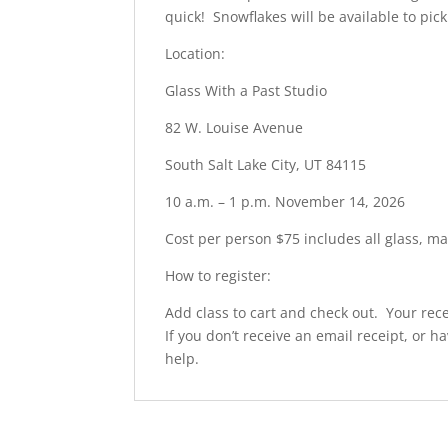
quick! Snowflakes will be available to pi
Location:
Glass With a Past Studio
82 W. Louise Avenue
South Salt Lake City, UT 84115
10 a.m. – 1 p.m. November 14, 2026
Cost per person $75 includes all glass, ma
How to register:
Add class to cart and check out. Your rece
If you don’t receive an email receipt, or h
help.