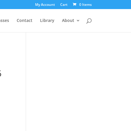
My Account
Cart
0 Items
asses
Contact
Library
About
6