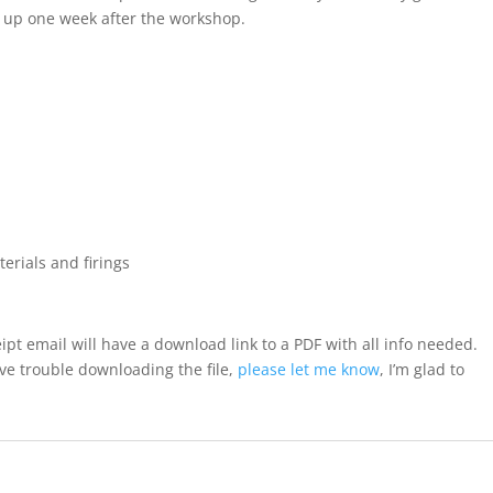
ck up one week after the workshop.
terials and firings
ipt email will have a download link to a PDF with all info needed.
ave trouble downloading the file,
please let me know
, I’m glad to