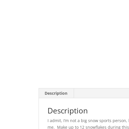
Description
Description
I admit, I’m not a big snow sports perso
me. Make up to 12 snowflakes during this 