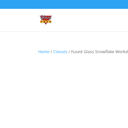
Home
/
Classes
/ Fused Glass Snowflake Works