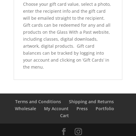
Choose your gift card value, select a photo,
enter the recipient info and the gift card
will be emailed straight to the recipient.
Gift cards can be redeemed for any and all
products on the Glass With a Past website,
including classes, digital downloads,
artwork, digital products. Gift card
balances can be tracked by logging into
your account and clicking on ‘Gift Cards’ in
the menu.
Terms and Conditions
Shipping and Returns
Wholesale
My Account
Press
Portfolio
Cart