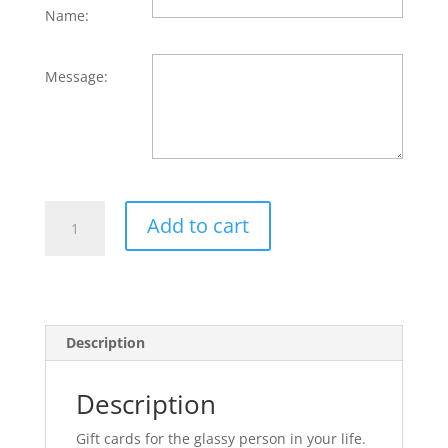
Name:
Message:
Gift
Add to cart
Card
quantity
Description
Description
Gift cards for the glassy person in your life.