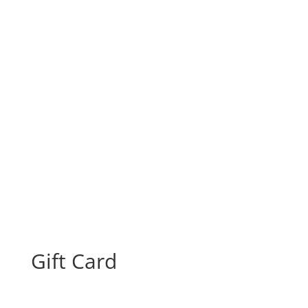
Gift Card
From:
To:
Gift Card