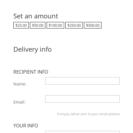
Set an amount
$
25.00
$
50.00
$
100.00
$
250.00
$
500.00
Delivery info
RECIPIENT INFO
Name:
Email:
If empty, will be sent to your email address
YOUR INFO