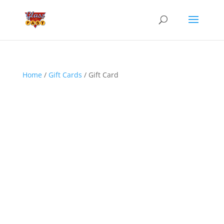
Home
/
Gift Cards
/ Gift Card