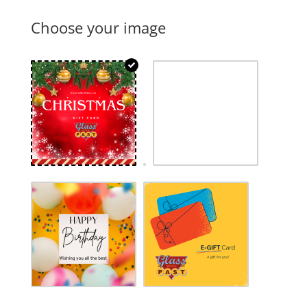
Choose your image