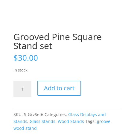
Grooved Pine Square
Stand set
$
30.00
In stock
Grooved
Add to cart
Pine
Square
Stand
set
SKU:
S-GrvSet6
Categories:
Glass Displays and
quantity
Stands
,
Glass Stands
,
Wood Stands
Tags:
groove
,
wood stand