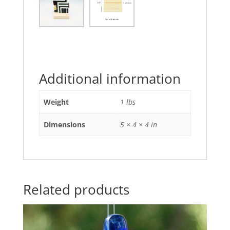
Additional information
Weight
1 lbs
Dimensions
5 × 4 × 4 in
Related products