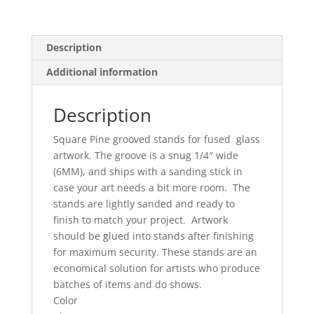
Description
Additional information
Description
Square Pine grooved stands for fused glass
artwork. The groove is a snug 1/4″ wide
(6MM), and ships with a sanding stick in
case your art needs a bit more room. The
stands are lightly sanded and ready to
finish to match your project. Artwork
should be glued into stands after finishing
for maximum security. These stands are an
economical solution for artists who produce
batches of items and do shows.
Color