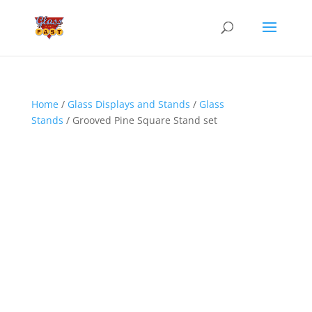
Home
/
Glass Displays and Stands
/
Glass
Stands
/ Grooved Pine Square Stand set