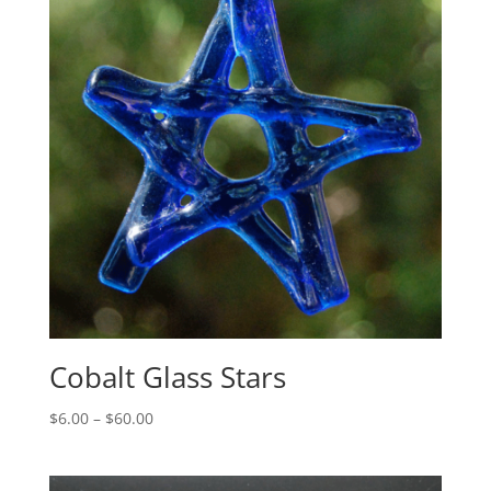
Cobalt Glass Stars
Price
$
6.00
–
$
60.00
range:
$6.00