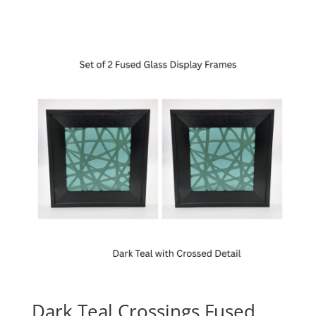
Dark Teal Crossings Fused