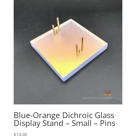
through
$60.00
Blue-Orange Dichroic Glass
Display Stand – Small – Pins
$
14.00