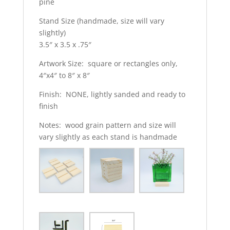
pine
Stand Size (handmade, size will vary
slightly)
3.5″ x 3.5 x .75″
Artwork Size: square or rectangles only,
4″x4″ to 8″ x 8″
Finish: NONE, lightly sanded and ready to
finish
Notes: wood grain pattern and size will
vary slightly as each stand is handmade