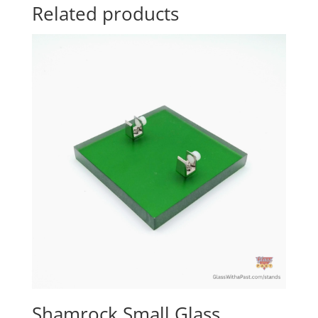
Related products
Shamrock Small Glass