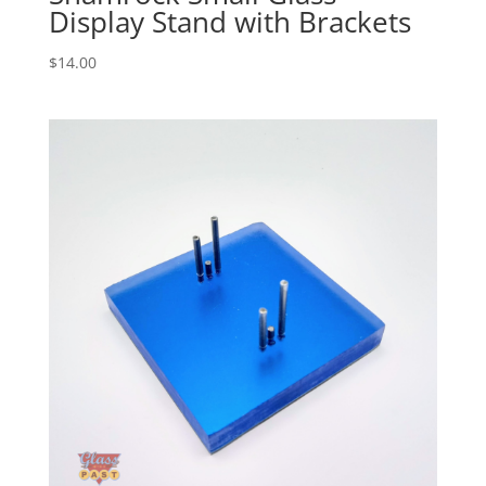
Display Stand with Brackets
$
14.00