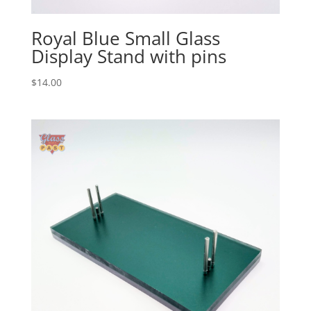
Royal Blue Small Glass
Display Stand with pins
$
14.00