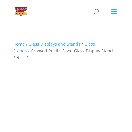
Home
/
Glass Displays and Stands
/
Glass
Stands
/ Grooved Rustic Wood Glass Display Stand
Set – 12