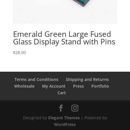
Emerald Green Large Fused
Glass Display Stand with Pins
$
28.00
Terms and Conditions
Shipping and Returns
Wholesale
My Account
Press
Portfolio
Cart
Designed by
Elegant Themes
| Powered by
WordPress