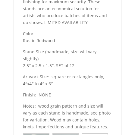
finishing for maximum security. These
stands are an economical solution for
artists who produce batches of items and
do shows. LIMITED AVAILABILITY
Color
Rustic Redwood
Stand Size (handmade, size will vary
slightly)
2.5″ x 2.5 x 1.5″. SET of 12
Artwork Size: square or rectangles only,
4″x4″ to 4″ x 6″
Finish: NONE
Notes: wood grain pattern and size will
vary as each stand is handmade, see photo
for variation. Wood may contain holes,
knots, imperfections and unique features.