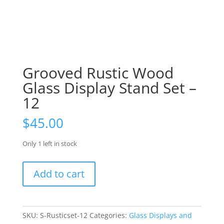
Grooved Rustic Wood
Glass Display Stand Set –
12
$
45.00
Only 1 left in stock
Grooved
Add to cart
Rustic
Wood
Glass
Display
SKU:
S-Rusticset-12
Categories:
Glass Displays and