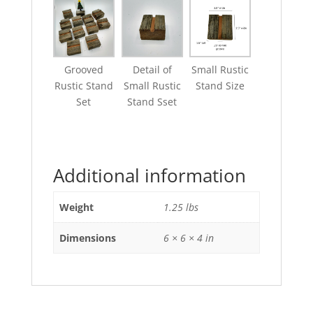
Grooved
Detail of
Small Rustic
Rustic Stand
Small Rustic
Stand Size
Set
Stand Sset
Additional information
Weight
1.25 lbs
Dimensions
6 × 6 × 4 in