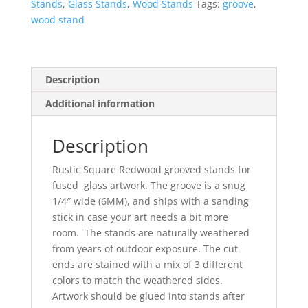
Stand
Stands
,
Glass Stands
,
Wood Stands
Tags:
groove
,
Set
wood stand
-
12
quantity
Description
Additional information
Description
Rustic Square Redwood grooved stands for
fused glass artwork. The groove is a snug
1/4″ wide (6MM), and ships with a sanding
stick in case your art needs a bit more
room. The stands are naturally weathered
from years of outdoor exposure. The cut
ends are stained with a mix of 3 different
colors to match the weathered sides.
Artwork should be glued into stands after