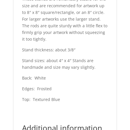
size and are recommended for artwork up
to 8″ x 8″ square/rectangle, or an 8″ circle.
For larger artworks use the larger stand.
The rods are quite sturdy with a little flex to
firmly grip your artwork without squeezing
it too tightly.
Stand thickness: about 3/8″
Stand sizes: about 4″ x 4″ Stands are
handmade and size may vary slightly.
Back: White
Edges: Frosted
Top: Textured Blue
Additional information