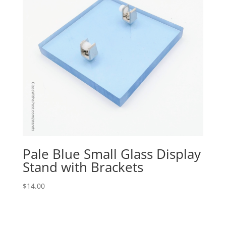
Pale Blue Small Glass Display
Stand with Brackets
$
14.00