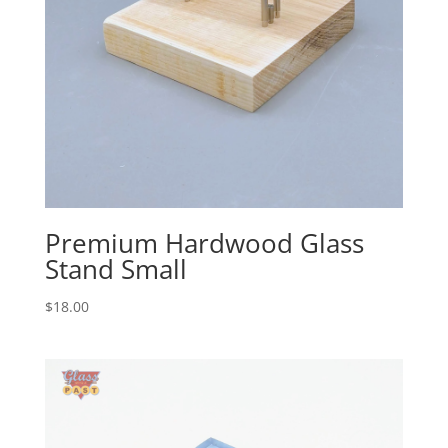
Premium Hardwood Glass
Stand Small
$
18.00