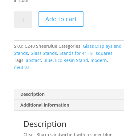
In stock
Sheer
Add to cart
Blue
Small
Glass
Display
SKU:
C240 SheerBlue
Categories:
Glass Displays and
Stand
Stands
,
Glass Stands
,
Stands for 4" - 8" squares
with
Tags:
abstact
,
Blue
,
Eco Resin Stand
,
modern
,
pins
neutral
quantity
Description
Additional information
Description
Clear 3form sandwiched with a sheer blue