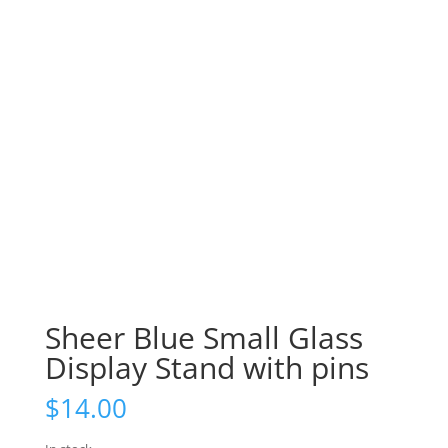
Sheer Blue Small Glass
Display Stand with pins
$
14.00