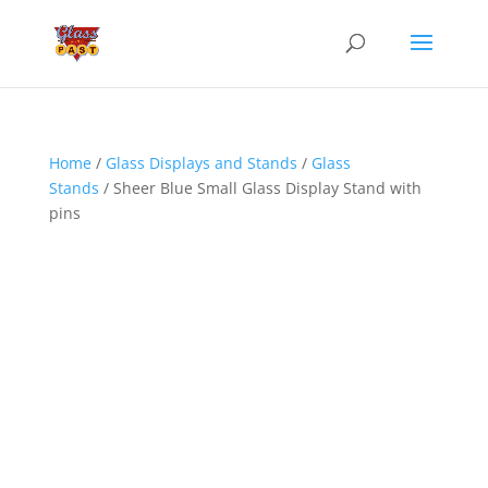
Home
/
Glass Displays and Stands
/
Glass
Stands
/ Sheer Blue Small Glass Display Stand with
pins