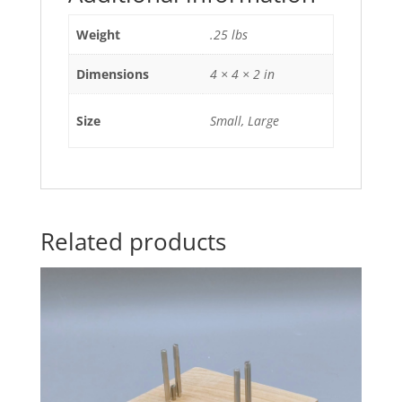
Weight
.25 lbs
Dimensions
4 × 4 × 2 in
Size
Small, Large
Related products