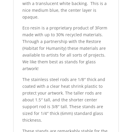
with a translucent white backing. This is a
nice medium blue, the center layer is
opaque.
Eco resin is a proprietary product of 3Form
made with up to 30% recycled materials.
Through a partnership with the Restore
(Habitat for Humanity) these materials are
available to artists for all sorts of projects.
We like them best as stands for glass
artwork!
The stainless steel rods are 1/8″ thick and
coated with a clear heat shrink plastic to
protect your artwork. The taller rods are
about 1.5″ tall, and the shorter center
support rod is 3/8″ tall. These stands are
sized for 1/4″ thick (6mm) standard glass
thickness.
These stands are remarkably stable for the