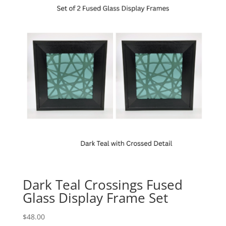
Dark Teal Crossings Fused
Glass Display Frame Set
$
48.00