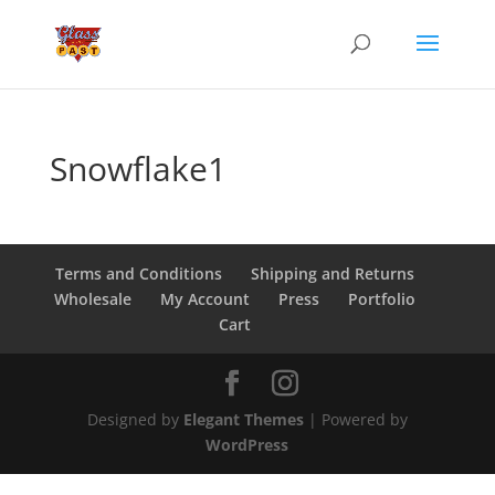
Snowflake1
Terms and Conditions
Shipping and Returns
Wholesale
My Account
Press
Portfolio
Cart
Designed by
Elegant Themes
| Powered by
WordPress