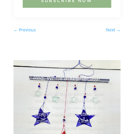
SUBSCRIBE NOW
←
Previous
Next
→
Red, White and Blue Star
Catcher
This is a multi step project that looks
much more complicated than it
actually is. There are two parts to this
project: making all the stars and
assembling the final star catcher. Let's
get started:Materials for making stars: