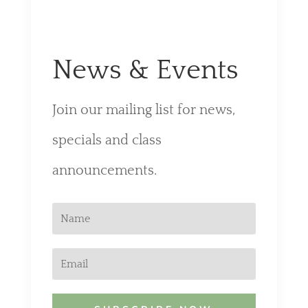
News & Events
Join our mailing list for news,
specials and class
announcements.