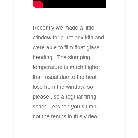
Recently we made a little
window for a hot box kiln and
were able to film float glass
bending. The slumping
temperature is much higher
than usual due to the heat
loss from the window, so
please use a regular firing
schedule when you slump,
not the temps in this video.