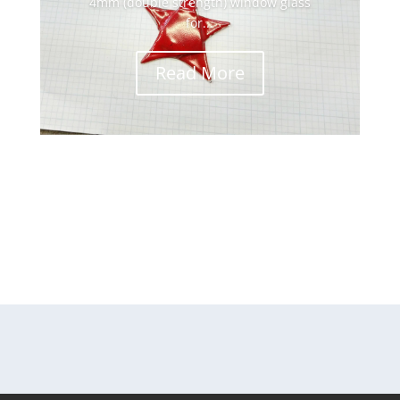
4mm (double strength) window glass
for...
Read More