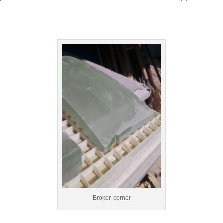
Broken corner