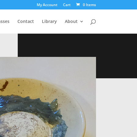
My Account
Cart
0 Items
asses
Contact
Library
About