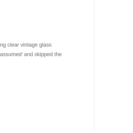
ng clear vintage glass
I ‘assumed’ and skipped the