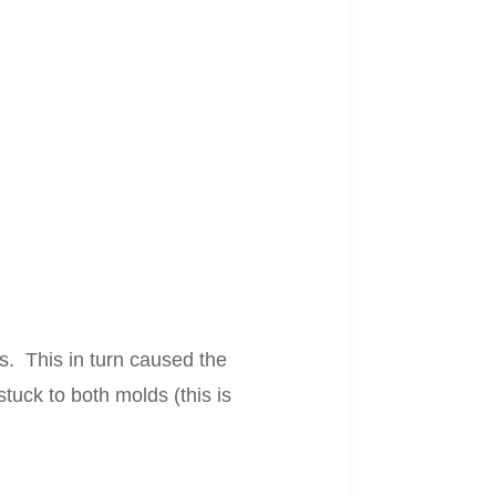
s. This in turn caused the
tuck to both molds (this is