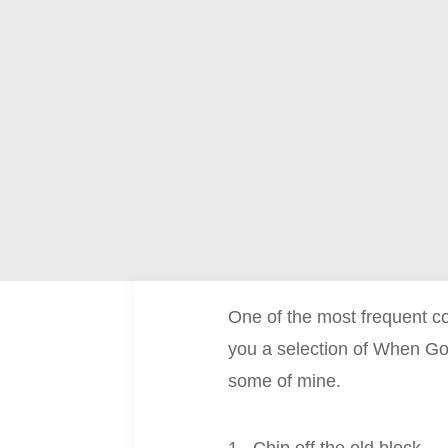
One of the most frequent c
you a selection of When Go
some of mine.