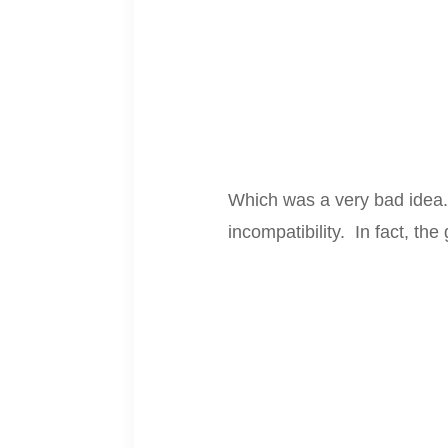
Which was a very bad idea. 
incompatibility. In fact, th