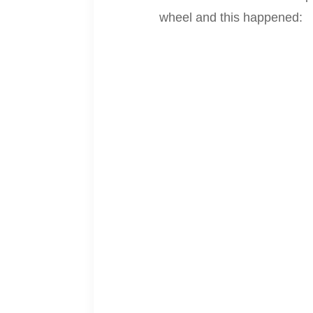
wheel and this happened: