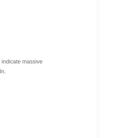
s indicate massive
ln.