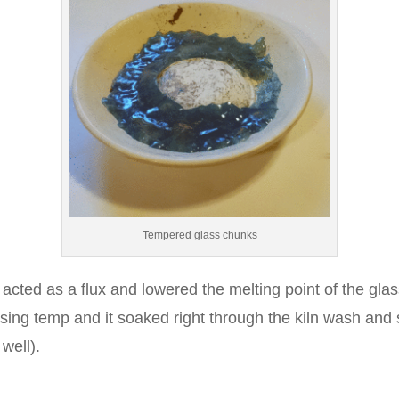
Tempered glass chunks
acted as a flux and lowered the melting point of the glas
using temp and it soaked right through the kiln wash and s
 well).