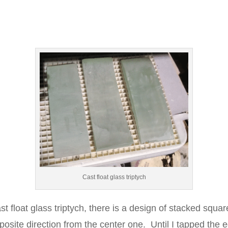
Cast float glass triptych
ast float glass triptych, there is a design of stacked squa
posite direction from the center one. Until I tapped the 