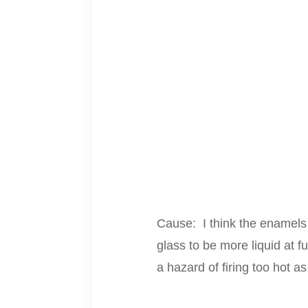
Cause: I think the enamels 
glass to be more liquid at f
a hazard of firing too hot as