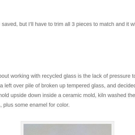
 saved, but I’ll have to trim all 3 pieces to match and it 
bout working with recycled glass is the lack of pressure 
a left over pile of broken up tempered glass, and decided
mold upside down inside a ceramic mold, kiln washed the
, plus some enamel for color.