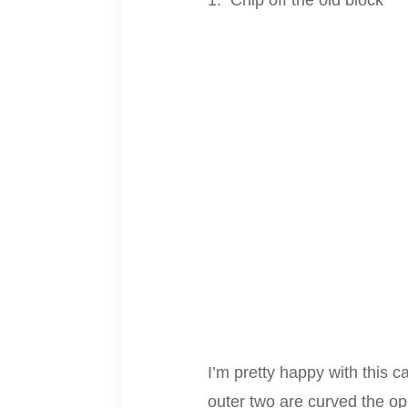
Chip off the old block
I’m pretty happy with this c
outer two are curved the op