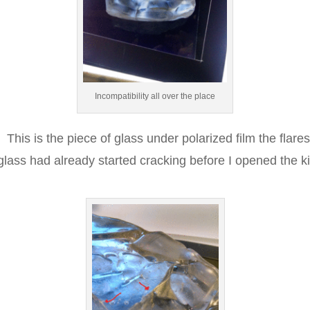
Incompatibility all over the place
This is the piece of glass under polarized film the flare
e glass had already started cracking before I opened the ki