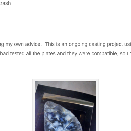
trash
ing my own advice. This is an ongoing casting project usi
 had tested all the plates and they were compatible, so 