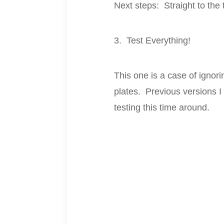
Next steps: Straight to the 
3. Test Everything!
This one is a case of ignor
plates. Previous versions I
testing this time around.