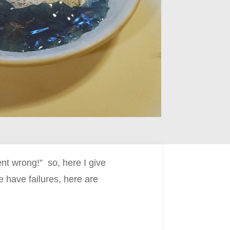
t wrong!” so, here I give
 have failures, here are