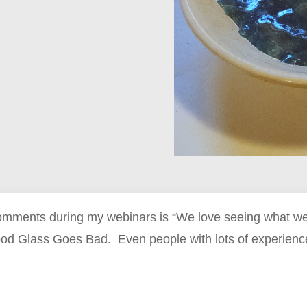
omments during my webinars is “We love seeing what wen
od Glass Goes Bad. Even people with lots of experience