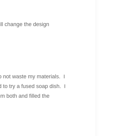
will change the design
to not waste my materials. I
 to try a fused soap dish. I
m both and filled the