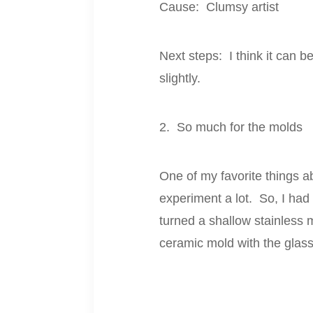
Cause: Clumsy artist
Next steps: I think it can be
slightly.
2. So much for the molds
One of my favorite things a
experiment a lot. So, I had 
turned a shallow stainless 
ceramic mold with the glass