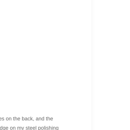
res on the back, and the
edge on my steel polishing