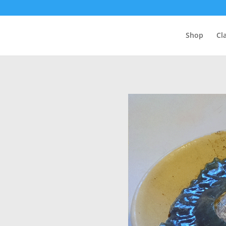
Shop
Cl