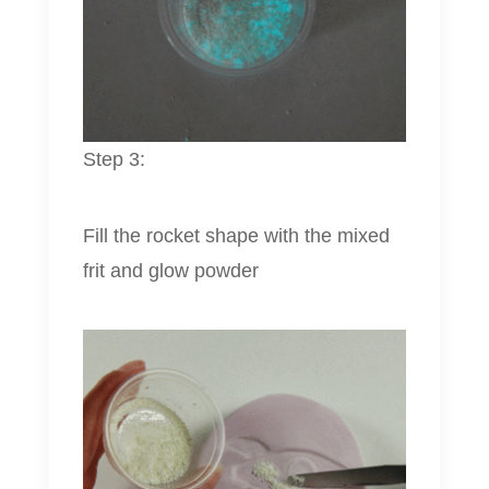
Step 3:
Fill the rocket shape with the mixed
frit and glow powder