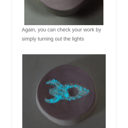
Again, you can check your work by
simply turning out the lights