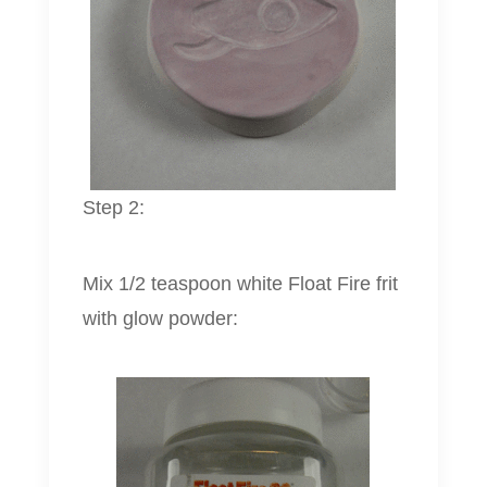
Step 2:
Mix 1/2 teaspoon white Float Fire frit
with glow powder: