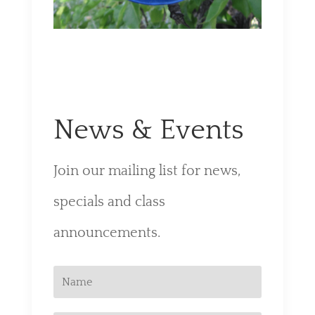
News & Events
Join our mailing list for news,
specials and class
announcements.