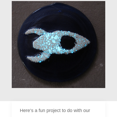
Here’s a fun project to do with our