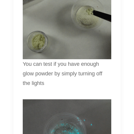
You can test if you have enough
glow powder by simply turning off
the lights