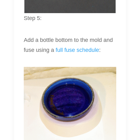
Step 5:
Add a bottle bottom to the mold and
fuse using a
full fuse schedule
: