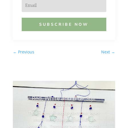
SUBSCRIBE NOW
←
Previous
Next
→
Red, White and Blue Star
Catcher
This is a multi step project that looks
much more complicated than it
actually is. There are two parts to this