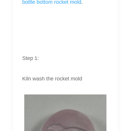
bottle bottom rocket mold
.
Step 1:
Kiln wash the rocket mold