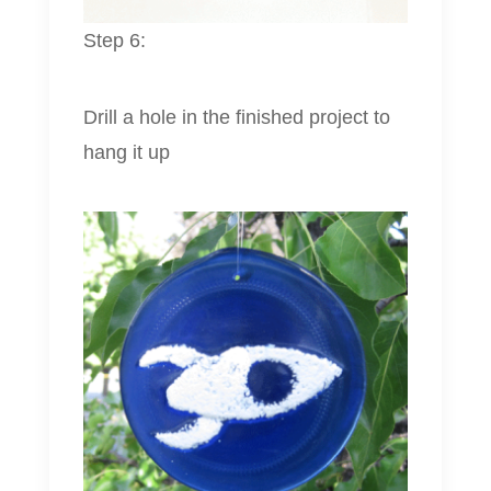
Step 6:
Drill a hole in the finished project to
hang it up