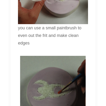
you can use a small paintbrush to
even out the frit and make clean
edges