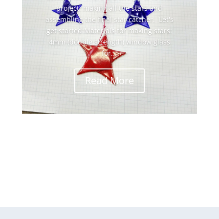
project: making all the stars and
assembling the final star catcher. Let's
get started:Materials for making stars:
4mm (double strength) window glass
for...
Read More