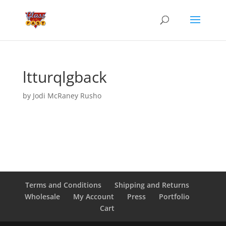
ltturqlgback
by
Jodi McRaney Rusho
Terms and Conditions
Shipping and Returns
Wholesale
My Account
Press
Portfolio
Cart