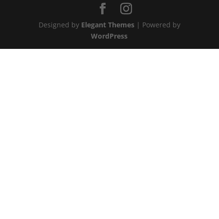
Designed by
Elegant Themes
| Powered by
WordPress