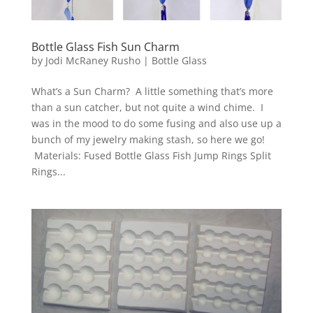
Bottle Glass Fish Sun Charm
by
Jodi McRaney Rusho
|
Bottle Glass
What’s a Sun Charm? A little something that’s more
than a sun catcher, but not quite a wind chime. I
was in the mood to do some fusing and also use up a
bunch of my jewelry making stash, so here we go!
Materials: Fused Bottle Glass Fish Jump Rings Split
Rings...