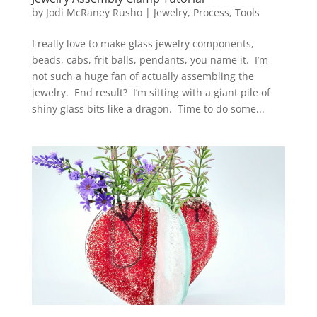
by
Jodi McRaney Rusho
|
Jewelry
,
Process
,
Tools
I really love to make glass jewelry components,
beads, cabs, frit balls, pendants, you name it. I’m
not such a huge fan of actually assembling the
jewelry. End result? I’m sitting with a giant pile of
shiny glass bits like a dragon. Time to do some...