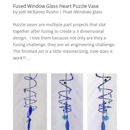
Fused Window Glass Heart Puzzle Vase
by
Jodi McRaney Rusho
|
Float (Window) glass
Puzzle vases are multiple part projects that slot
together after fusing to create a 3 dimensional
design. I love them because not only are they a
fusing challenge, they are an engineering challenge.
The finished art is a little mesmerizing, how does it
work?? ...