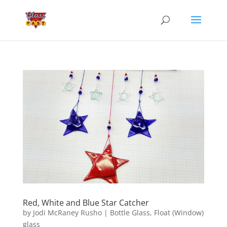
Red, White and Blue Star Catcher
by
Jodi McRaney Rusho
|
Bottle Glass
,
Float (Window)
glass