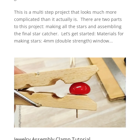
This is a multi step project that looks much more
complicated than it actually is. There are two parts
to this project: making all the stars and assembling
the final star catcher. Let’s get started: Materials for
making stars: 4mm (double strength) window...
Jewelry Assembly Clamp Tutorial