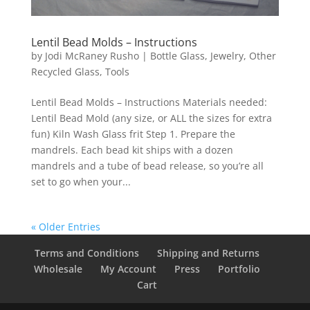
Lentil Bead Molds – Instructions
by
Jodi McRaney Rusho
|
Bottle Glass
,
Jewelry
,
Other
Recycled Glass
,
Tools
Lentil Bead Molds – Instructions Materials needed:
Lentil Bead Mold (any size, or ALL the sizes for extra
fun) Kiln Wash Glass frit Step 1. Prepare the
mandrels. Each bead kit ships with a dozen
mandrels and a tube of bead release, so you’re all
set to go when your...
« Older Entries
Terms and Conditions
Shipping and Returns
Wholesale
My Account
Press
Portfolio
Cart