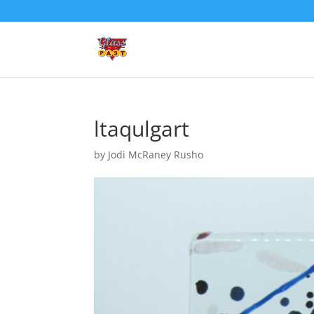
ltaqulgart
by
Jodi McRaney Rusho