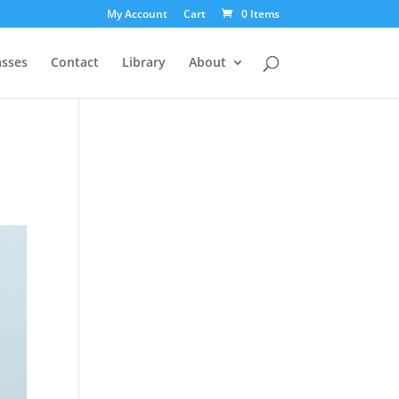
My Account
Cart
0 Items
asses
Contact
Library
About