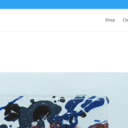
Shop
Cl