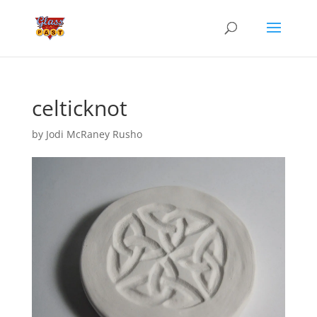
celticknot
by
Jodi McRaney Rusho