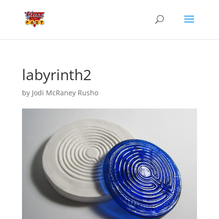
labyrinth2
by
Jodi McRaney Rusho