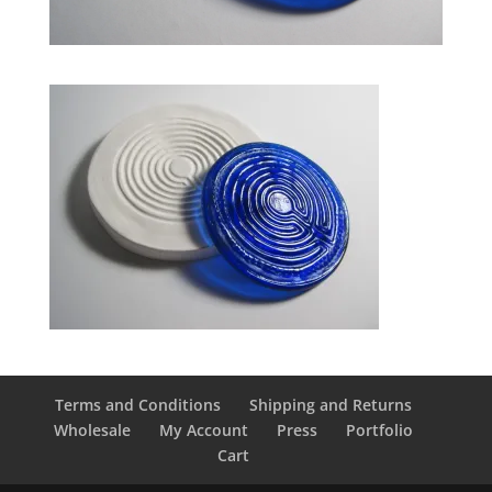
Terms and Conditions
Shipping and Returns
Wholesale
My Account
Press
Portfolio
Cart