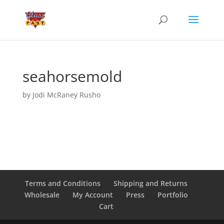
seahorsemold
by
Jodi McRaney Rusho
Terms and Conditions
Shipping and Returns
Wholesale
My Account
Press
Portfolio
Cart