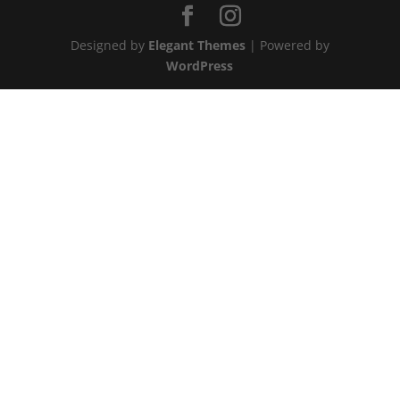
Designed by
Elegant Themes
| Powered by
WordPress