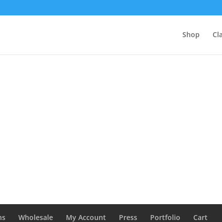
Shop
Cl
ns
Wholesale
My Account
Press
Portfolio
Cart