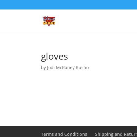
gloves
by
Jodi McRaney Rusho
Terms and Conditions
Shipping and Retur