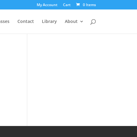
My Account
Cart
0 Items
asses
Contact
Library
About