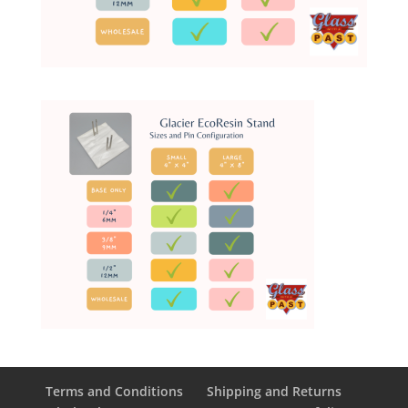
Terms and Conditions
Shipping and Returns