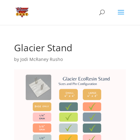
Glacier Stand
by
Jodi McRaney Rusho