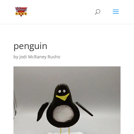
penguin
by
Jodi McRaney Rusho