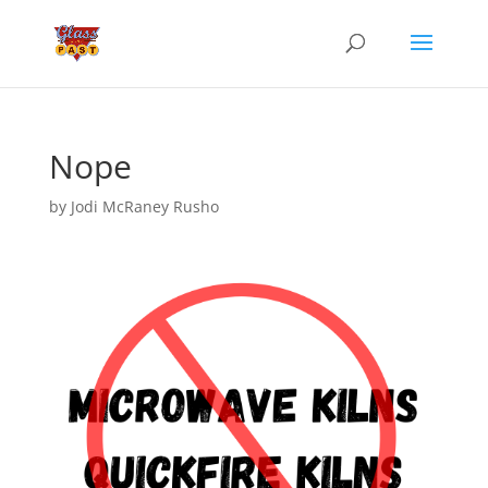
Nope
by
Jodi McRaney Rusho