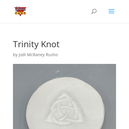
Trinity Knot
by
Jodi McRaney Rusho