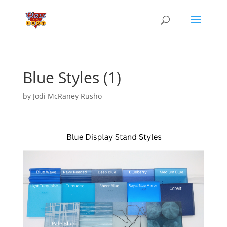
Blue Styles (1)
by
Jodi McRaney Rusho