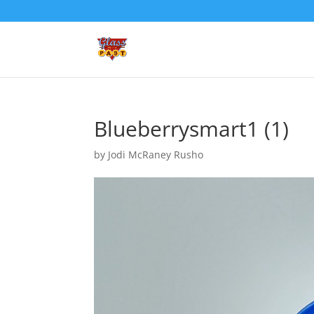
Blueberrysmart1 (1)
by
Jodi McRaney Rusho