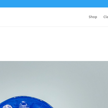
Shop
Cl