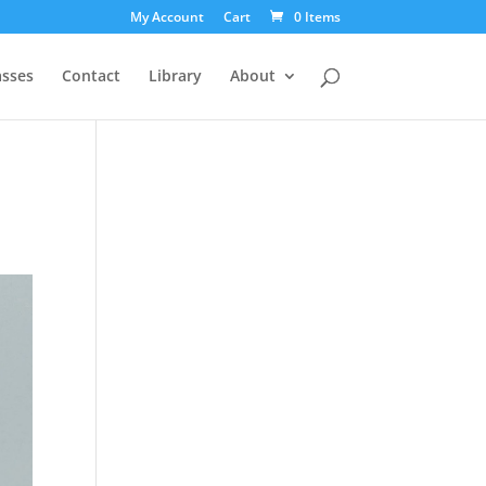
My Account
Cart
0 Items
asses
Contact
Library
About