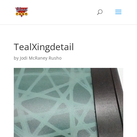
TealXingdetail
by
Jodi McRaney Rusho