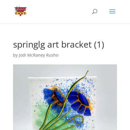
springlg art bracket (1)
by
Jodi McRaney Rusho