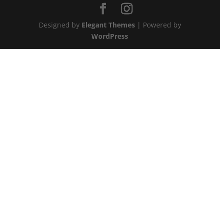
Designed by
Elegant Themes
| Powered by
WordPress