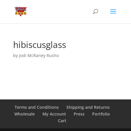
hibiscusglass
by
Jodi McRaney Rusho
Terms and Conditions
Shipping and Returns
Wholesale
My Account
Press
Portfolio
Cart