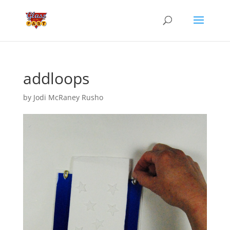
addloops
by
Jodi McRaney Rusho