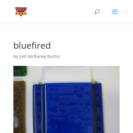
bluefired
by
Jodi McRaney Rusho