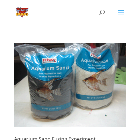
Aquarium Sand Fusing Experiment