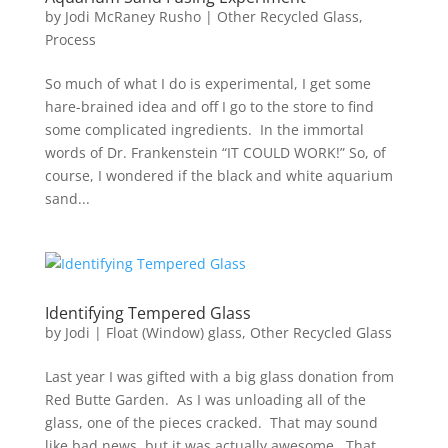
by
Jodi McRaney Rusho
|
Other Recycled Glass
,
Process
So much of what I do is experimental, I get some
hare-brained idea and off I go to the store to find
some complicated ingredients. In the immortal
words of Dr. Frankenstein “IT COULD WORK!” So, of
course, I wondered if the black and white aquarium
sand...
Identifying Tempered Glass
by
Jodi
|
Float (Window) glass
,
Other Recycled Glass
Last year I was gifted with a big glass donation from
Red Butte Garden. As I was unloading all of the
glass, one of the pieces cracked. That may sound
like bad news, but it was actually awesome. That