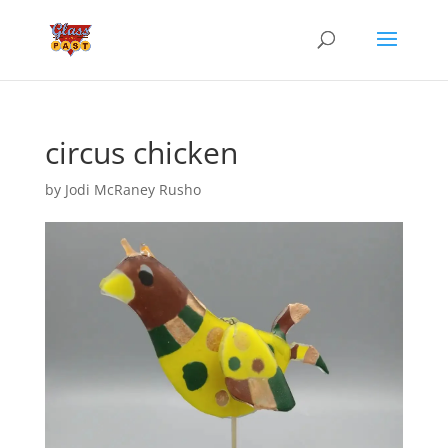
circus chicken
by
Jodi McRaney Rusho