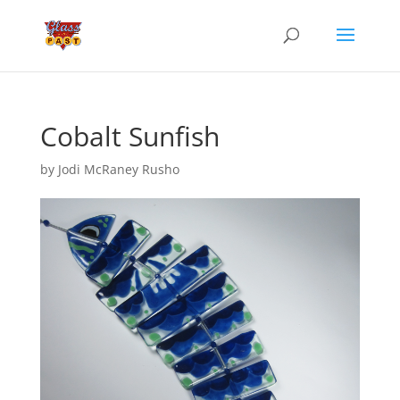
Cobalt Sunfish
by
Jodi McRaney Rusho