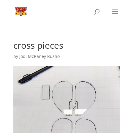
cross pieces
by
Jodi McRaney Rusho