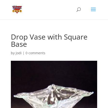
Drop Vase with Square
Base
by
Jodi
|
0 comments