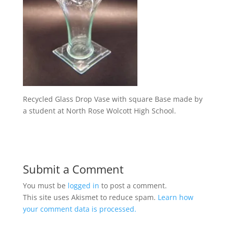
Recycled Glass Drop Vase with square Base made by
a student at North Rose Wolcott High School.
Submit a Comment
You must be
logged in
to post a comment.
This site uses Akismet to reduce spam.
Learn how
your comment data is processed.