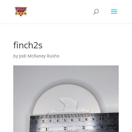
finch2s
by
Jodi McRaney Rusho