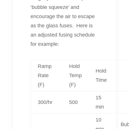
‘bubble squeeze’ and
encourage the air to escape
as the glass fuses. Here is
an adjusted fusing schedule
for example:
Ramp
Hold
Hold
Rate
Temp
Time
(F)
(F)
15
300/hr
500
min
10
Bub
min