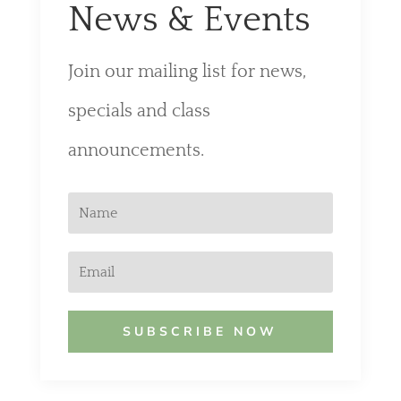
News & Events
Join our mailing list for news,
specials and class
announcements.
SUBSCRIBE NOW