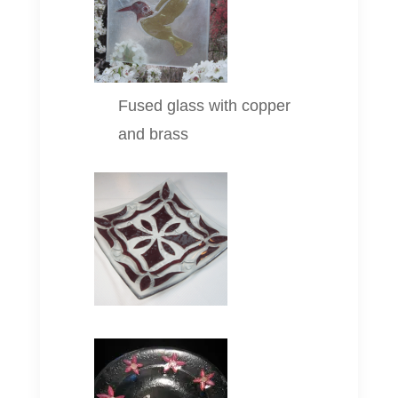
Fused glass with copper
and brass