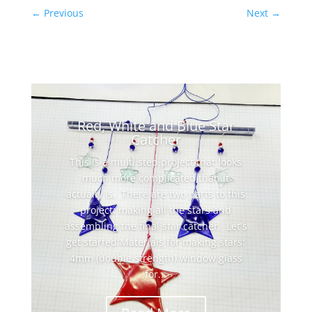
←
Previous
Next
→
Red, White and Blue Star
Catcher
This is a multi step project that looks
much more complicated than it
actually is. There are two parts to this
project: making all the stars and
assembling the final star catcher. Let's
get started:Materials for making stars:
4mm (double strength) window glass
for...