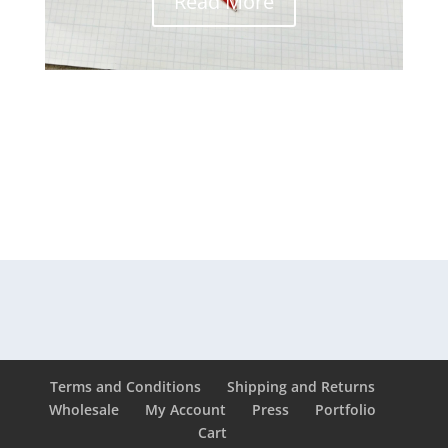
Read More
Terms and Conditions
Shipping and Returns
Wholesale
My Account
Press
Portfolio
Cart