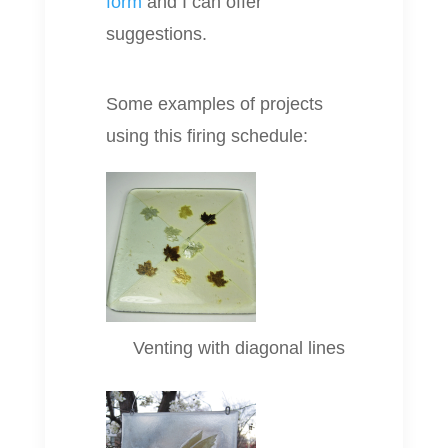
form
and I can offer
suggestions.
Some examples of projects
using this firing schedule:
Venting with diagonal lines