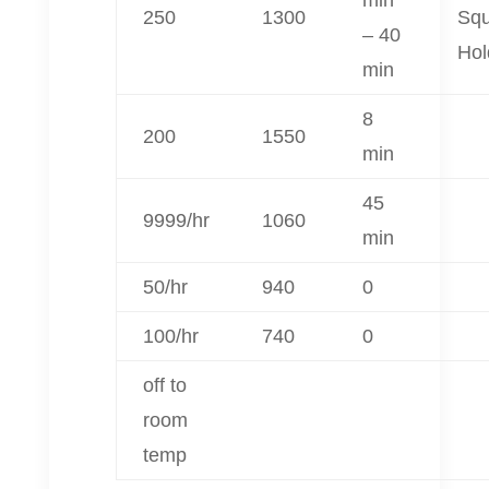
250
1300
Sq
– 40
Hol
min
8
200
1550
min
45
9999/hr
1060
min
50/hr
940
0
100/hr
740
0
off to
room
temp