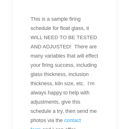
This is a sample firing
schedule for float glass, it
WILL NEED TO BE TESTED
AND ADJUSTED!
There are
many variables that will effect
your firing success, including
glass thickness, inclusion
thickness, kiln size, etc. I’m
always happy to help with
adjustments, give this
schedule a try, then send me
photos via the
contact