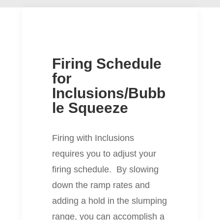
Firing Schedule
for
Inclusions/Bubb
le Squeeze
Firing with Inclusions
requires you to adjust your
firing schedule. By slowing
down the ramp rates and
adding a hold in the slumping
range, you can accomplish a