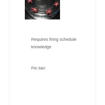
Requires firing schedule
knowledge
Pin Me!