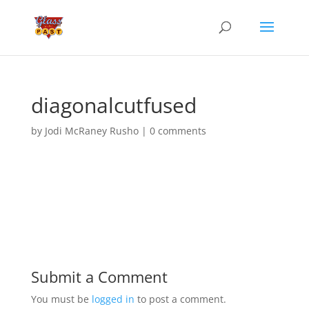
diagonalcutfused
by
Jodi McRaney Rusho
|
0 comments
Submit a Comment
You must be
logged in
to post a comment.