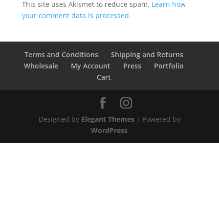
This site uses Akismet to reduce spam.
Learn how
your comment data is processed.
Terms and Conditions
Shipping and Returns
Wholesale
My Account
Press
Portfolio
Cart
Designed by
Elegant Themes
| Powered by
WordPress