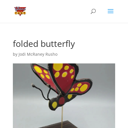
folded butterfly
by
Jodi McRaney Rusho