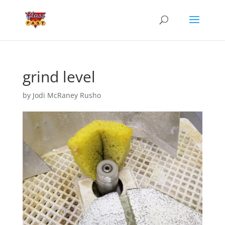
grind level
by
Jodi McRaney Rusho