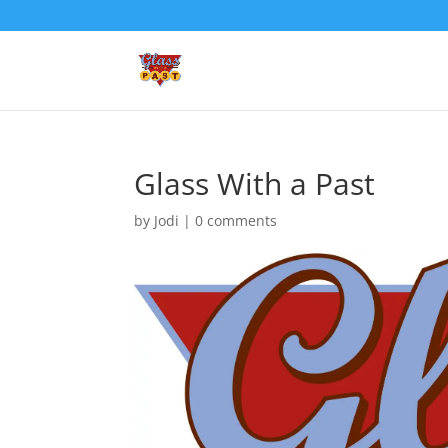
Glass With a Past
by
Jodi
|
0 comments