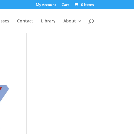
My Account
Cart
0 Items
asses
Contact
Library
About