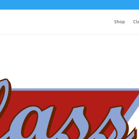
Shop
Cl