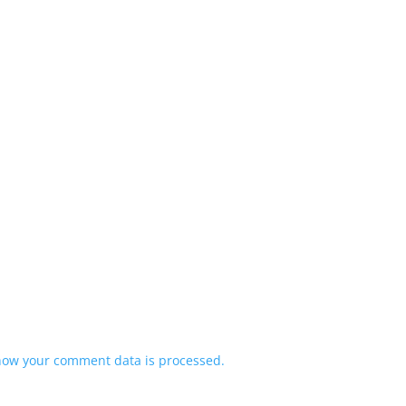
how your comment data is processed.