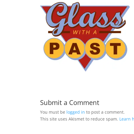
Submit a Comment
You must be
logged in
to post a comment.
This site uses Akismet to reduce spam.
Learn 