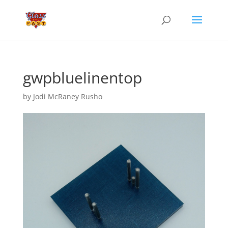
gwpbluelinentop
by
Jodi McRaney Rusho