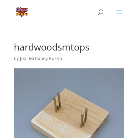
hardwoodsmtops
by
Jodi McRaney Rusho