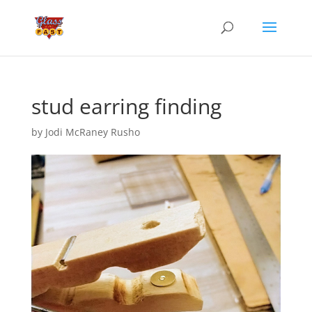
stud earring finding
by
Jodi McRaney Rusho