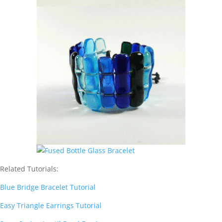
Related Tutorials:
Blue Bridge Bracelet Tutorial
Easy Triangle Earrings Tutorial