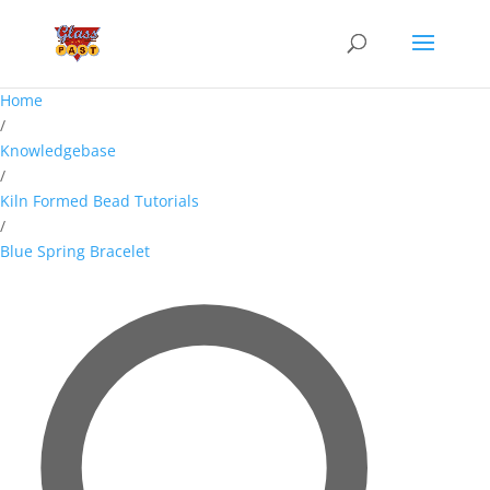
Home
/
Knowledgebase
/
Kiln Formed Bead Tutorials
/
Blue Spring Bracelet