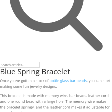
Blue Spring Bracelet
Once you’ve gotten a stock of
bottle glass bar beads
, you can start
making some fun jewelry designs.
This bracelet is made with memory wire, bar beads, leather cord
and one round bead with a large hole. The memory wire makes
the bracelet springy, and the leather cord makes it adjustable for