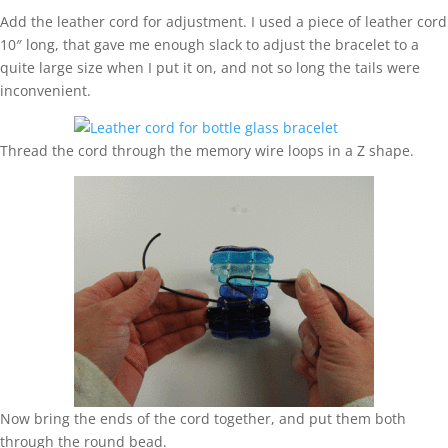
Add the leather cord for adjustment. I used a piece of leather cord
10″ long, that gave me enough slack to adjust the bracelet to a
quite large size when I put it on, and not so long the tails were
inconvenient.
Thread the cord through the memory wire loops in a Z shape.
Now bring the ends of the cord together, and put them both
through the round bead.