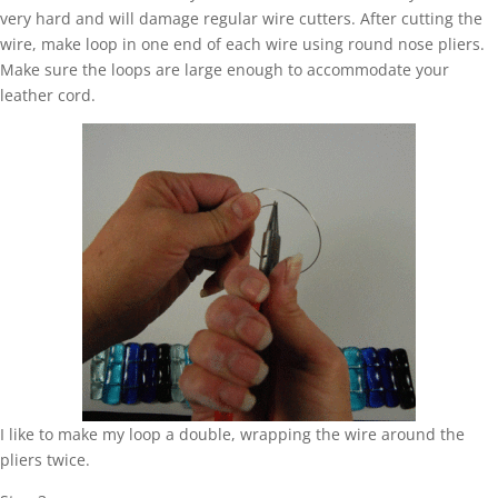
very hard and will damage regular wire cutters. After cutting the
wire, make loop in one end of each wire using round nose pliers.
Make sure the loops are large enough to accommodate your
leather cord.
I like to make my loop a double, wrapping the wire around the
pliers twice.