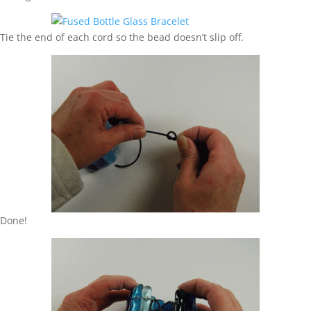
Tie the end of each cord so the bead doesn’t slip off.
Done!