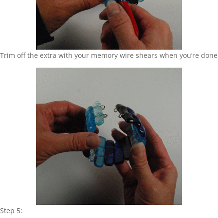
Trim off the extra with your memory wire shears when you’re done
Step 5: