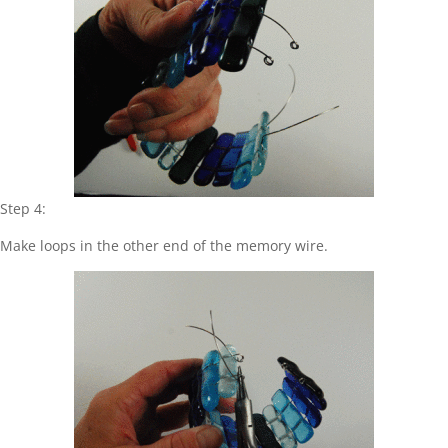
Step 4:
Make loops in the other end of the memory wire.