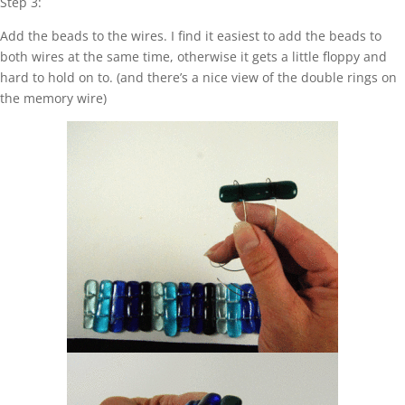
Step 3:
Add the beads to the wires. I find it easiest to add the beads to
both wires at the same time, otherwise it gets a little floppy and
hard to hold on to. (and there’s a nice view of the double rings on
the memory wire)