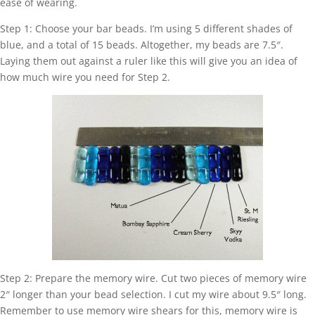
ease of wearing.
Step 1: Choose your bar beads. I’m using 5 different shades of
blue, and a total of 15 beads. Altogether, my beads are 7.5″.
Laying them out against a ruler like this will give you an idea of
how much wire you need for Step 2.
Step 2: Prepare the memory wire. Cut two pieces of memory wire
2″ longer than your bead selection. I cut my wire about 9.5″ long.
Remember to use memory wire shears for this, memory wire is