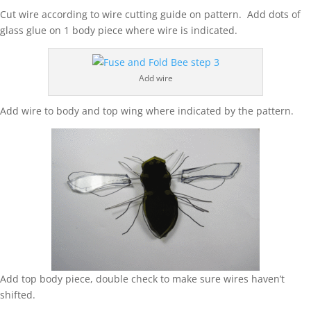
Cut wire according to wire cutting guide on pattern. Add dots of
glass glue on 1 body piece where wire is indicated.
Add wire
Add wire to body and top wing where indicated by the pattern.
Add top body piece, double check to make sure wires haven’t
shifted.