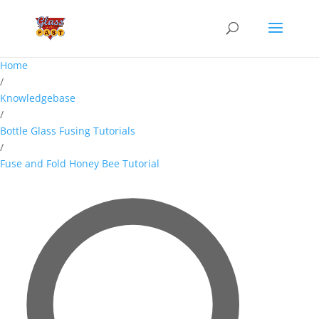
Home
/
Knowledgebase
/
Bottle Glass Fusing Tutorials
/
Fuse and Fold Honey Bee Tutorial