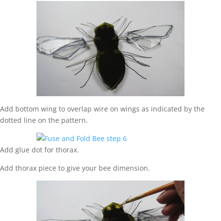
Add bottom wing to overlap wire on wings as indicated by the
dotted line on the pattern.
Add glue dot for thorax.
Add thorax piece to give your bee dimension.