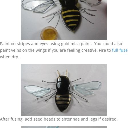
Paint on stripes and eyes using gold mica paint. You could also
paint veins on the wings if you are feeling creative. Fire to
full fuse
when dry.
After fusing, add seed beads to antennae and legs if desired.