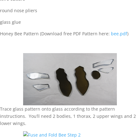
round nose pliers
glass glue
Honey Bee Pattern (Download free PDF Pattern here:
bee.pdf
)
Trace glass pattern onto glass according to the pattern
instructions. You’ll need 2 bodies, 1 thorax, 2 upper wings and 2
lower wings.