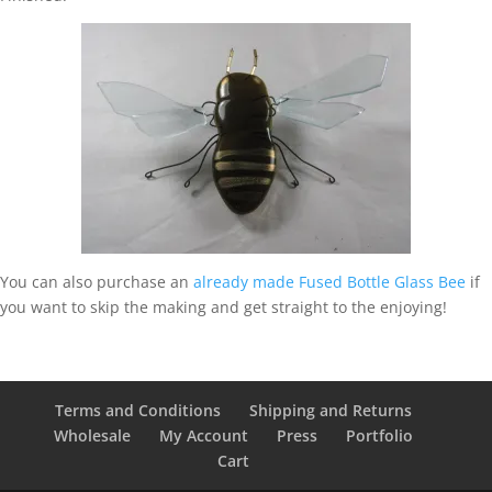
You can also purchase an
already made Fused Bottle Glass Bee
if
you want to skip the making and get straight to the enjoying!
Terms and Conditions
Shipping and Returns
Wholesale
My Account
Press
Portfolio
Cart