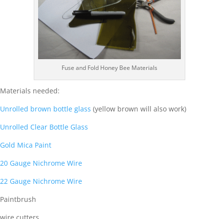
Fuse and Fold Honey Bee Materials
Materials needed:
Unrolled brown bottle glass
(yellow brown will also work)
Unrolled Clear Bottle Glass
Gold Mica Paint
20 Gauge Nichrome Wire
22 Gauge Nichrome Wire
Paintbrush
wire cutters