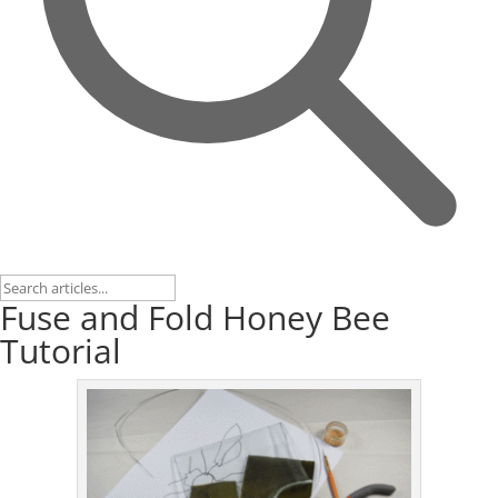
Fuse and Fold Honey Bee
Tutorial