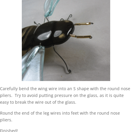
Carefully bend the wing wire into an S shape with the round nose
pliers. Try to avoid putting pressure on the glass, as it is quite
easy to break the wire out of the glass.
Round the end of the leg wires into feet with the round nose
pliers.
Finished!