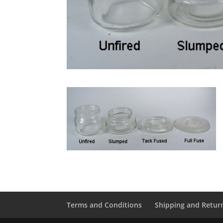
Terms and Conditions
Shipping and Retur