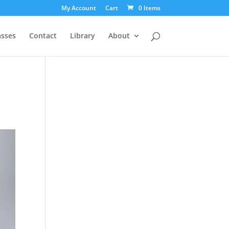
My Account
Cart
0 Items
asses
Contact
Library
About