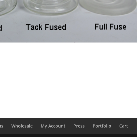
ns
Wholesale
My Account
Press
Portfolio
Cart