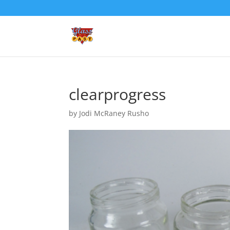
clearprogress
by
Jodi McRaney Rusho