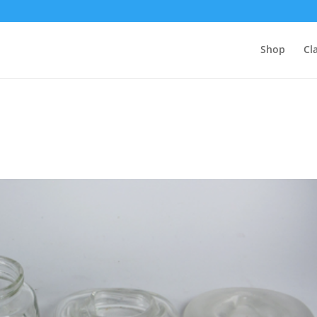
Shop
Cl