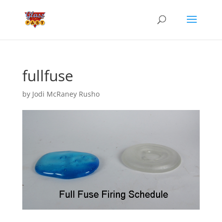
fullfuse
by
Jodi McRaney Rusho