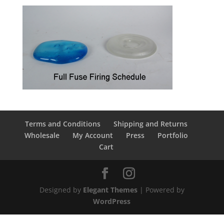
Terms and Conditions
Shipping and Returns
Wholesale
My Account
Press
Portfolio
Cart
Designed by
Elegant Themes
| Powered by
WordPress