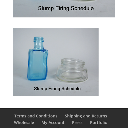
Terms and Conditions
Shipping and Returns
Wholesale
My Account
Press
Portfolio