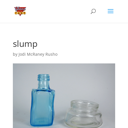
slump
by
Jodi McRaney Rusho