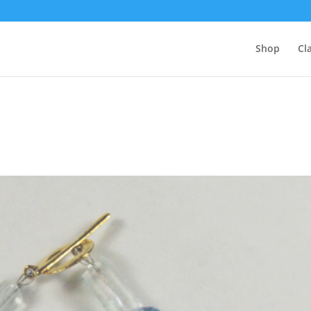
Shop
Cl