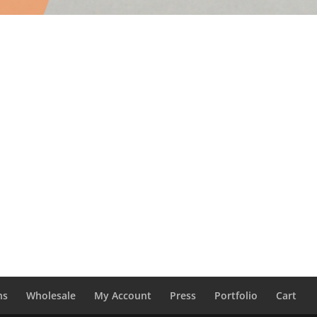
ns
Wholesale
My Account
Press
Portfolio
Cart