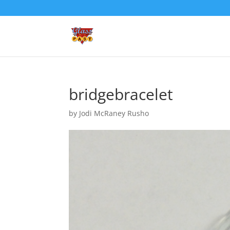
bridgebracelet
by
Jodi McRaney Rusho