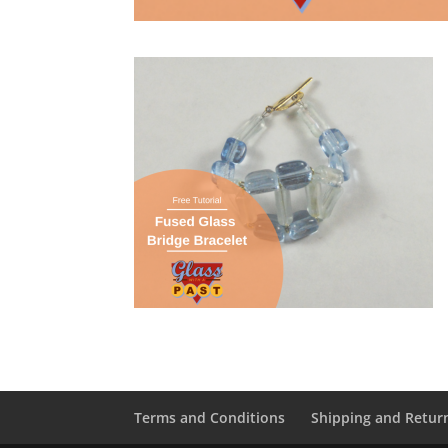
Terms and Conditions
Shipping and Retur