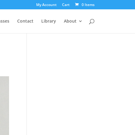
My Account
Cart
0 Items
asses
Contact
Library
About